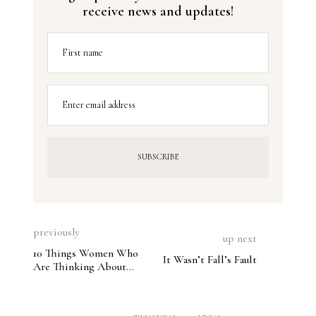
receive news and updates!
First name
Enter email address
previously
up next
10 Things Women Who
It Wasn’t Fall’s Fault
Are Thinking About
Divorce Need to Know