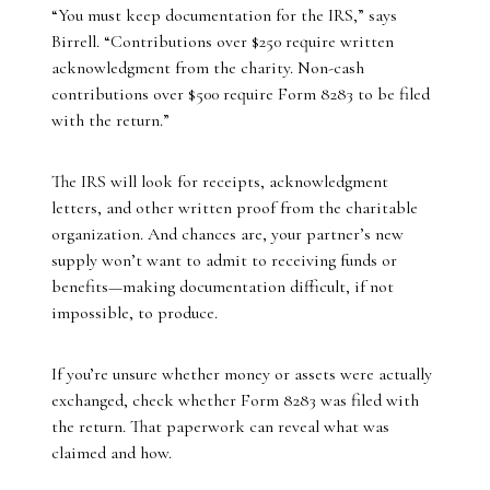
“You must keep documentation for the IRS,” says
Birrell. “Contributions over $250 require written
acknowledgment from the charity. Non-cash
contributions over $500 require Form 8283 to be filed
with the return.”
The IRS will look for receipts, acknowledgment
letters, and other written proof from the charitable
organization. And chances are, your partner’s new
supply won’t want to admit to receiving funds or
benefits—making documentation difficult, if not
impossible, to produce.
If you’re unsure whether money or assets were actually
exchanged, check whether Form 8283 was filed with
the return. That paperwork can reveal what was
claimed and how.