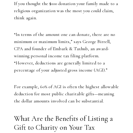
If you thought the $100 donation your family made to a
religious organization was the most you could claim,
think again.
“In terms of the amount one can donate, there are no
minimum or maximum limits,” says George Birrell,
CPA and founder of Embark & Taxhub, an award-
winning personal income tax filing platform.
“However, deductions are generally limited to a
percentage of your adjusted gross income (AGI).”
For example, 60% of AGI is often the highest allowable
deduction for most public charitable gifts—meaning
the dollar amounts involved can be substantial.
What Are the Benefits of Listing a
Gift to Charity on Your Tax