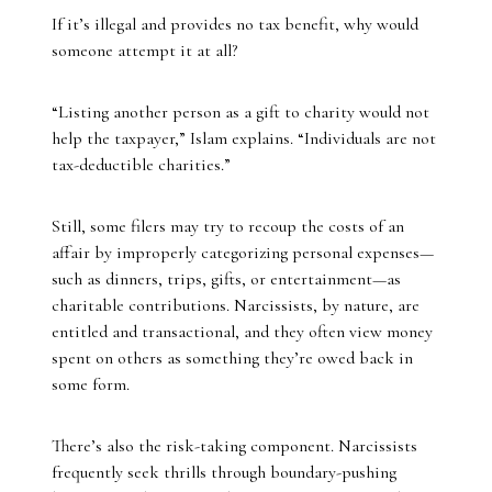
If it’s illegal and provides no tax benefit, why would
someone attempt it at all?
“Listing another person as a gift to charity would not
help the taxpayer,” Islam explains. “Individuals are not
tax-deductible charities.”
Still, some filers may try to recoup the costs of an
affair by improperly categorizing personal expenses—
such as dinners, trips, gifts, or entertainment—as
charitable contributions. Narcissists, by nature, are
entitled and transactional, and they often view money
spent on others as something they’re owed back in
some form.
There’s also the risk-taking component. Narcissists
frequently seek thrills through boundary-pushing