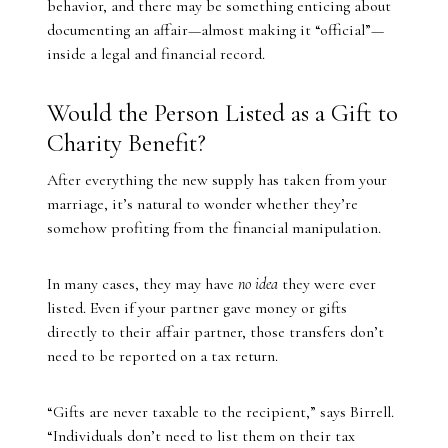
behavior, and there may be something enticing about
documenting an affair—almost making it “official”—
inside a legal and financial record.
Would the Person Listed as a Gift to
Charity Benefit?
After everything the new supply has taken from your
marriage, it’s natural to wonder whether they’re
somehow profiting from the financial manipulation.
In many cases, they may have
no idea
they were ever
listed. Even if your partner gave money or gifts
directly to their affair partner, those transfers don’t
need to be reported on a tax return.
“Gifts are never taxable to the recipient,” says Birrell.
“Individuals don’t need to list them on their tax