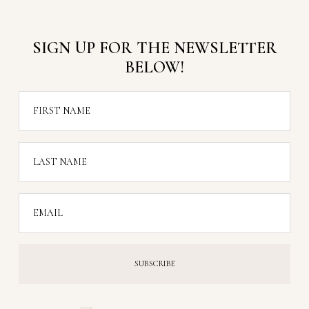
SIGN UP FOR THE NEWSLETTER
BELOW!
FIRST NAME
LAST NAME
EMAIL