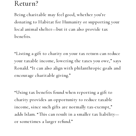
Return?
Being charitable may feel good, whether you’re
donating to Habitat for Humanity or supporting your
local animal shelter—but it can also provide tax
benefits.
“Listing a gift to charity on your tax return can reduce
your taxable income, lowering the taxes you owe,” says
Ronald. “It can also align with philanthropic goals and
encourage charitable giving.”
“Using tax benefits found when reporting a gift to
charity provides an opportunity to reduce taxable
income, since such gifts are normally tax-exempt,”
adds Islam. “This can result in a smaller tax liability—
or sometimes a larger refund.”