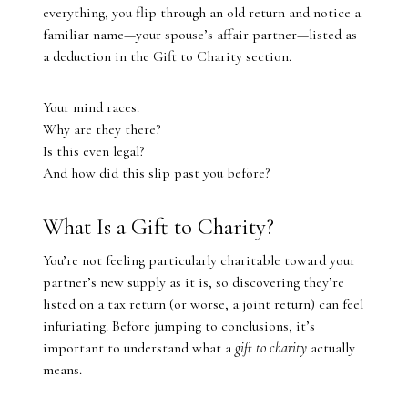
everything, you flip through an old return and notice a
familiar name—your spouse’s affair partner—listed as
a deduction in the Gift to Charity section.
Your mind races.
Why are they there?
Is this even legal?
And how did this slip past you before?
What Is a Gift to Charity?
You’re not feeling particularly charitable toward your
partner’s new supply as it is, so discovering they’re
listed on a tax return (or worse, a joint return) can feel
infuriating. Before jumping to conclusions, it’s
important to understand what a
gift to charity
actually
means.