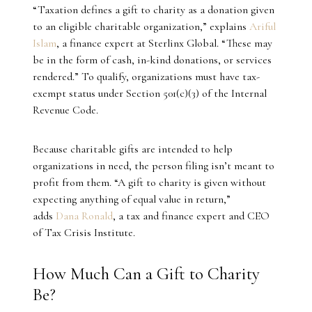
“Taxation defines a gift to charity as a donation given
to an eligible charitable organization,” explains
Ariful
Islam
, a finance expert at Sterlinx Global. “These may
be in the form of cash, in-kind donations, or services
rendered.” To qualify, organizations must have tax-
exempt status under Section 501(c)(3) of the Internal
Revenue Code.
Because charitable gifts are intended to help
organizations in need, the person filing isn’t meant to
profit from them. “A gift to charity is given without
expecting anything of equal value in return,”
adds
Dana Ronald
, a tax and finance expert and CEO
of Tax Crisis Institute.
How Much Can a Gift to Charity
Be?