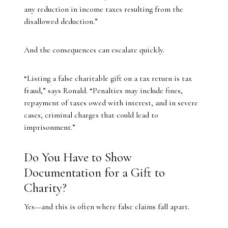
any reduction in income taxes resulting from the
disallowed deduction.”
And the consequences can escalate quickly.
“Listing a false charitable gift on a tax return is tax
fraud,” says Ronald. “Penalties may include fines,
repayment of taxes owed with interest, and in severe
cases, criminal charges that could lead to
imprisonment.”
Do You Have to Show
Documentation for a Gift to
Charity?
Yes—and this is often where false claims fall apart.