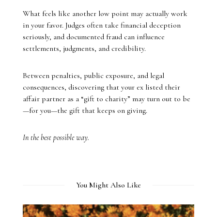
What feels like another low point may actually work
in your favor. Judges often take financial deception
seriously, and documented fraud can influence
settlements, judgments, and credibility.
Between penalties, public exposure, and legal
consequences, discovering that your ex listed their
affair partner as a “gift to charity” may turn out to be
—for you—the gift that keeps on giving.
In the best possible way.
You Might Also Like