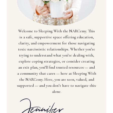
Welcome to Sleeping With the NARCemy. This
is a safe, supportive space offering education,
clarity, and empowerment for those navigating
toxic narcissistic relationships. Whether you’re
trying to understand what you’re dealing with,
explore coping strategies, or consider creating
an exit plan, you’ll find trusted resources — and
a community that cares — here at Sleeping With
the NARCemy. Here, you are seen, valued, and
supported — and you don’t have to navigate this
alone.