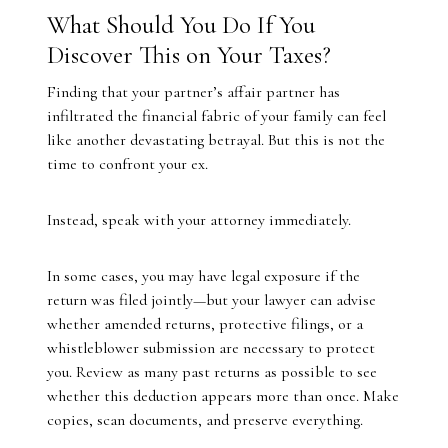
What Should You Do If You
Discover This on Your Taxes?
Finding that your partner’s affair partner has
infiltrated the financial fabric of your family can feel
like another devastating betrayal. But this is not the
time to confront your ex.
Instead, speak with your attorney immediately.
In some cases, you may have legal exposure if the
return was filed jointly—but your lawyer can advise
whether amended returns, protective filings, or a
whistleblower submission are necessary to protect
you. Review as many past returns as possible to see
whether this deduction appears more than once. Make
copies, scan documents, and preserve everything.