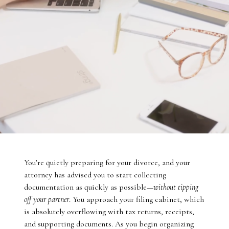
You’re quietly preparing for your divorce, and your
attorney has advised you to start collecting
documentation as quickly as possible—
without tipping
off your partner
. You approach your filing cabinet, which
is absolutely overflowing with tax returns, receipts,
and supporting documents. As you begin organizing