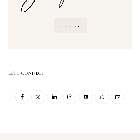
read more
LET'S CONNECT