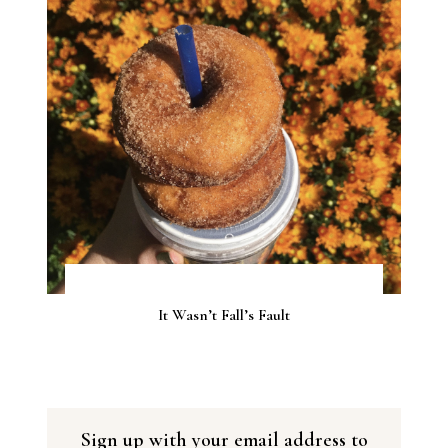
It Wasn’t Fall’s Fault
Sign up with your email address to