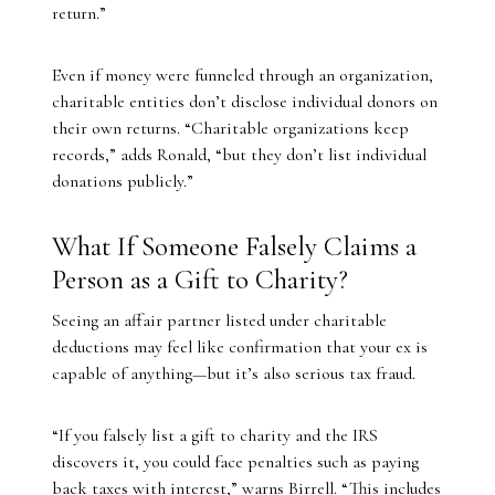
return.”
Even if money were funneled through an organization,
charitable entities don’t disclose individual donors on
their own returns. “Charitable organizations keep
records,” adds Ronald, “but they don’t list individual
donations publicly.”
What If Someone Falsely Claims a
Person as a Gift to Charity?
Seeing an affair partner listed under charitable
deductions may feel like confirmation that your ex is
capable of anything—but it’s also serious tax fraud.
“If you falsely list a gift to charity and the IRS
discovers it, you could face penalties such as paying
back taxes with interest,” warns Birrell. “This includes