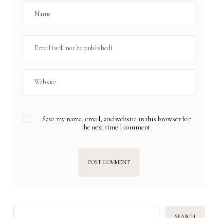
Save my name, email, and website in this browser for
the next time I comment.
SEARCH