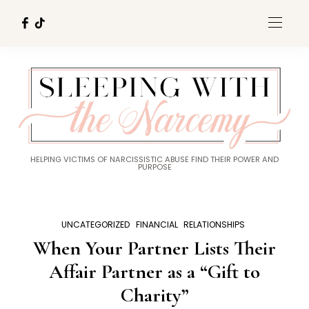
HELPING VICTIMS OF NARCISSISTIC ABUSE FIND THEIR POWER AND
PURPOSE
UNCATEGORIZED
FINANCIAL
RELATIONSHIPS
When Your Partner Lists Their
Affair Partner as a “Gift to
Charity”