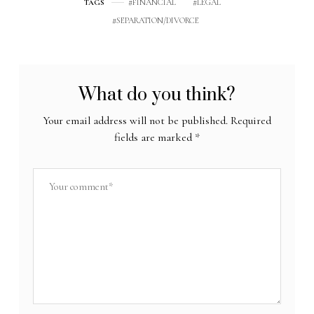
FINANCIAL
LEGAL
TAGS
SEPARATION/DIVORCE
What do you think?
Your email address will not be published.
Required
fields are marked
*