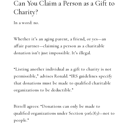
Can You Claim a Person as a Gift to
Charity?
In a word: no.
Whether it’s an aging parent, a friend, or yes—an
affair partner—claiming a person as a charitable
donation isn’t just impossible. It’s illegal.
“Listing another individual as a gift to charity is not
permissible,” advises Ronald. “IRS guidelines specify
that donations must be made to qualified charitable
organizations to be deductible.”
Birrell agrees: “Donations can only be made to
qualified organizations under Section 501(c)(3)—not to
people.”