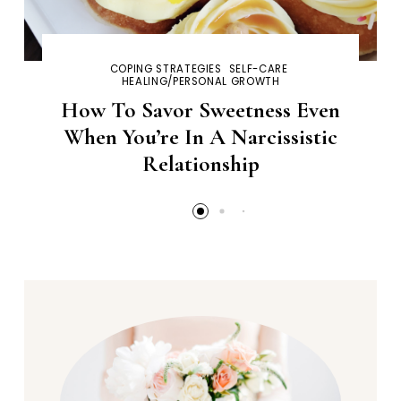
COPING STRATEGIES
SELF-CARE
HEALING/PERSONAL GROWTH
How To Savor Sweetness Even
When You’re In A Narcissistic
Relationship