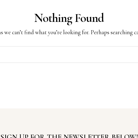
Nothing Found
s we can’t find what you’re looking for. Perhaps searching c
SIGN UP FOR THE NEWSLETTER BELOW!