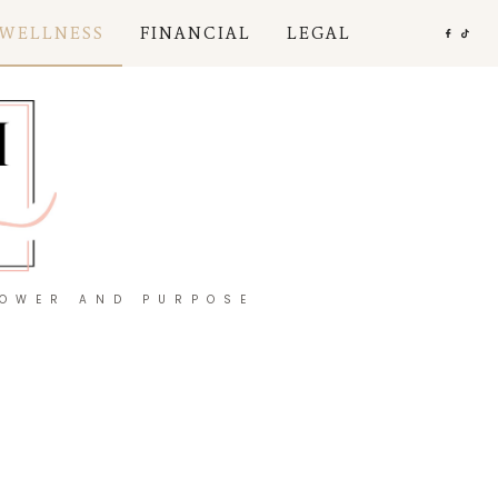
 WELLNESS
FINANCIAL
LEGAL
POWER AND PURPOSE