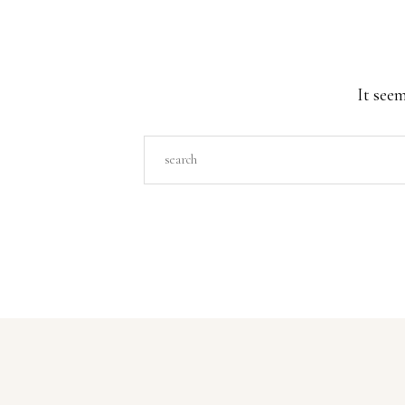
It seem