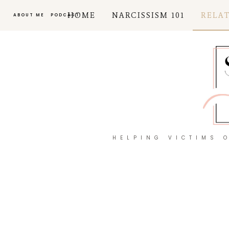
HOME
NARCISSISM 101
RELA
ABOUT ME
PODCAST
HELPING VICTIMS 