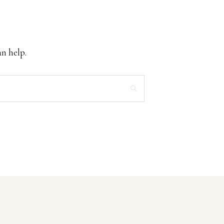
an help.