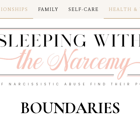
TIONSHIPS
FAMILY
SELF-CARE
HEALTH &
OF NARCISSISTIC ABUSE FIND THEIR 
BOUNDARIES