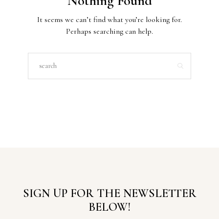
Nothing Found
It seems we can’t find what you’re looking for.
Perhaps searching can help.
SIGN UP FOR THE NEWSLETTER
BELOW!