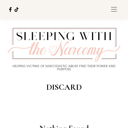
HELPING VICTIMS OF NARCISSISTIC ABUSE FIND THEIR POWER AND
PURPOSE
DISCARD