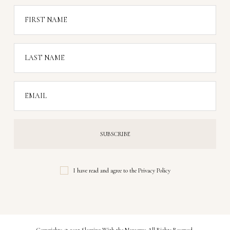
FIRST NAME
LAST NAME
EMAIL
I have read and agree to the
Privacy Policy