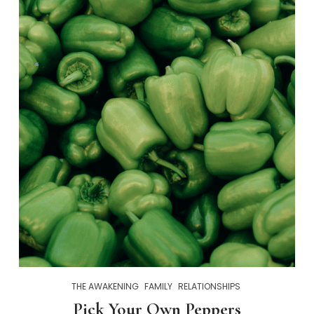
THE AWAKENING
FAMILY
RELATIONSHIPS
Pick Your Own Peppers