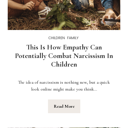
CHILDREN
FAMILY
This Is How Empathy Can
Potentially Combat Narcissism In
Children
The idea of narcissism is nothing new, but a quick
look online might make you think…
Read More