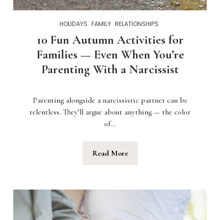
HOLIDAYS
FAMILY
RELATIONSHIPS
10 Fun Autumn Activities for
Families — Even When You’re
Parenting With a Narcissist
Parenting alongside a narcissistic partner can be
relentless. They’ll argue about anything — the color
of…
Read More