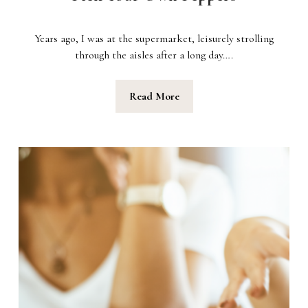
Years ago, I was at the supermarket, leisurely strolling
through the aisles after a long day….
Read More