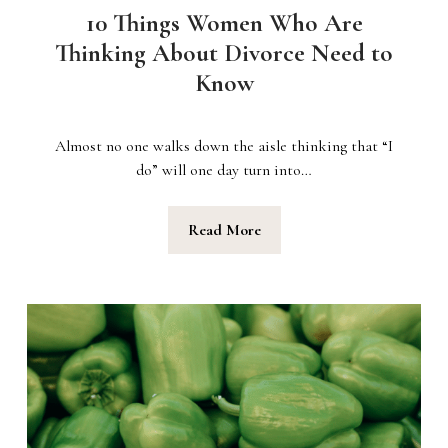
10 Things Women Who Are
Thinking About Divorce Need to
Know
Almost no one walks down the aisle thinking that “I
do” will one day turn into…
Read More