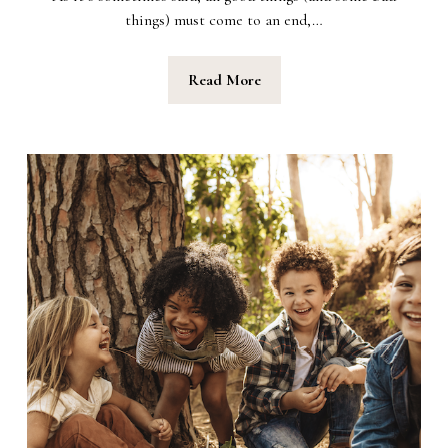
things) must come to an end,…
Read More