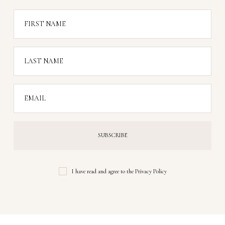
FIRST NAME
LAST NAME
EMAIL
I have read and agree to the
Privacy Policy