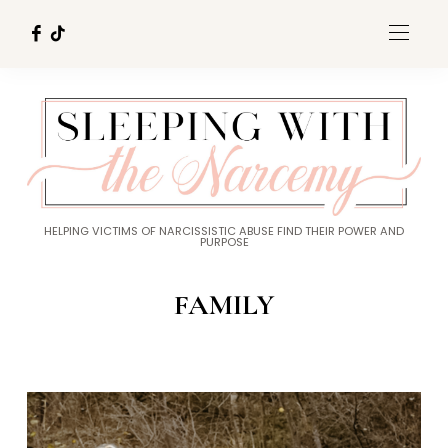
HELPING VICTIMS OF NARCISSISTIC ABUSE FIND THEIR POWER AND
PURPOSE
FAMILY