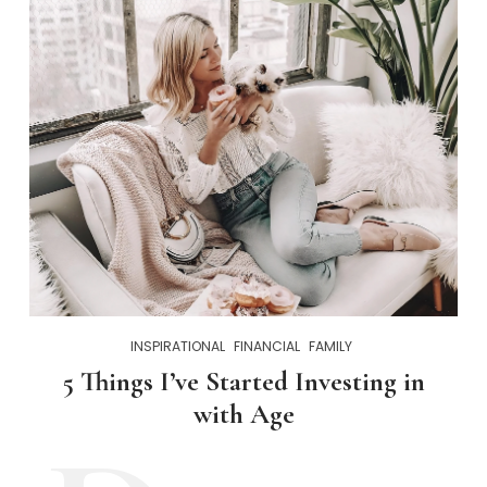
INSPIRATIONAL
FINANCIAL
FAMILY
5 Things I’ve Started Investing in
with Age