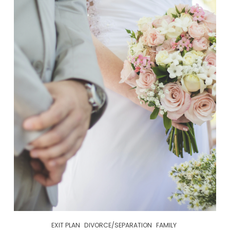
EXIT PLAN
DIVORCE/SEPARATION
FAMILY