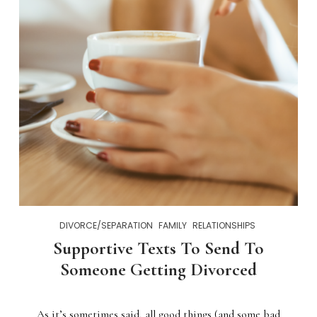
DIVORCE/SEPARATION
FAMILY
RELATIONSHIPS
Supportive Texts To Send To
Someone Getting Divorced
As it’s sometimes said, all good things (and some bad