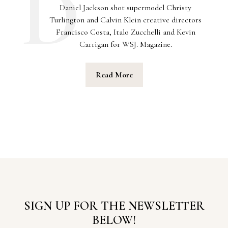
Daniel Jackson shot supermodel Christy
Turlington and Calvin Klein creative directors
Francisco Costa, Italo Zucchelli and Kevin
Carrigan for WSJ. Magazine.
Read More
SIGN UP FOR THE NEWSLETTER
BELOW!