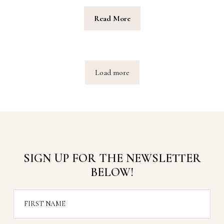
Read More
Load more
SIGN UP FOR THE NEWSLETTER
BELOW!
FIRST NAME