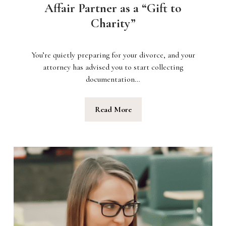
Affair Partner as a “Gift to
Charity”
You’re quietly preparing for your divorce, and your
attorney has advised you to start collecting
documentation…
Read More