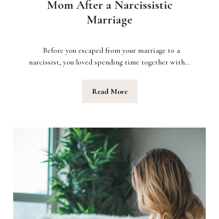
Mom After a Narcissistic
Marriage
Before you escaped from your marriage to a
narcissist, you loved spending time together with…
Read More