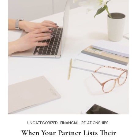
UNCATEGORIZED
FINANCIAL
RELATIONSHIPS
When Your Partner Lists Their