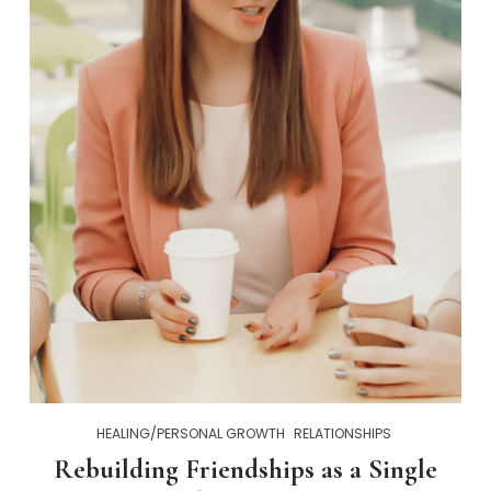
HEALING/PERSONAL GROWTH
RELATIONSHIPS
Rebuilding Friendships as a Single