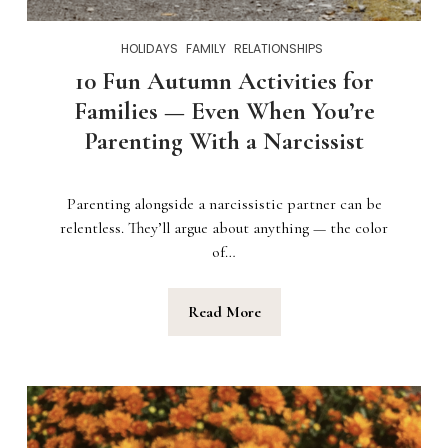
HOLIDAYS
FAMILY
RELATIONSHIPS
10 Fun Autumn Activities for
Families — Even When You’re
Parenting With a Narcissist
Parenting alongside a narcissistic partner can be
relentless. They’ll argue about anything — the color
of…
Read More