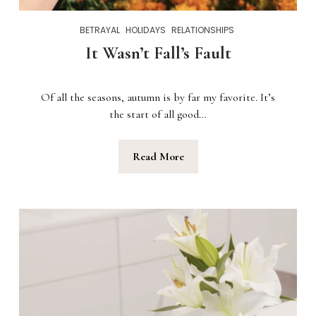
BETRAYAL
HOLIDAYS
RELATIONSHIPS
It Wasn’t Fall’s Fault
Of all the seasons, autumn is by far my favorite. It’s
the start of all good…
Read More