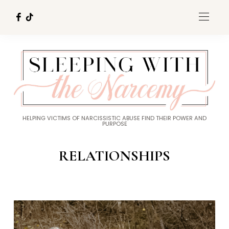
HELPING VICTIMS OF NARCISSISTIC ABUSE FIND THEIR POWER AND
PURPOSE
RELATIONSHIPS