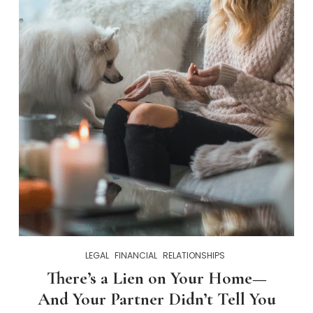
LEGAL
FINANCIAL
RELATIONSHIPS
There’s a Lien on Your Home—
And Your Partner Didn’t Tell You