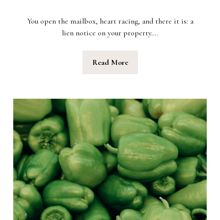
You open the mailbox, heart racing, and there it is: a
lien notice on your property….
Read More