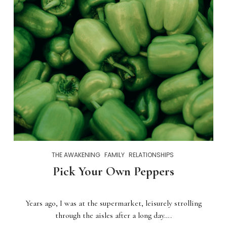
THE AWAKENING
FAMILY
RELATIONSHIPS
Pick Your Own Peppers
Years ago, I was at the supermarket, leisurely strolling
through the aisles after a long day….