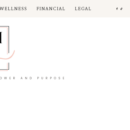
 WELLNESS
FINANCIAL
LEGAL
POWER AND PURPOSE