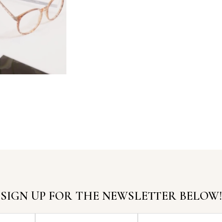
SIGN UP FOR THE NEWSLETTER BELOW!