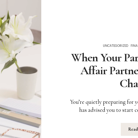
UNCATEGORIZED
FINA
When Your Part
Affair Partne
Cha
You’re quietly preparing for 
has advised you to start
Read