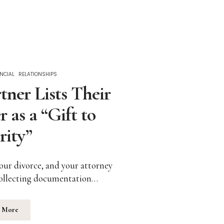
NCIAL
RELATIONSHIPS
ner Lists Their
r as a “Gift to
rity”
your divorce, and your attorney
 collecting documentation…
 More