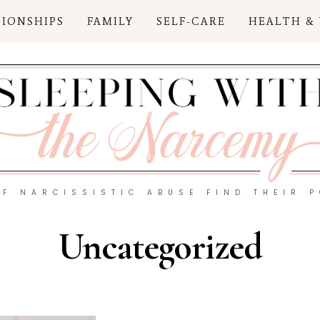
TIONSHIPS
FAMILY
SELF-CARE
HEALTH &
OF NARCISSISTIC ABUSE FIND THEIR 
Uncategorized