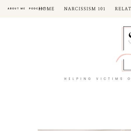
HOME
NARCISSISM 101
RELA
ABOUT ME
PODCAST
HELPING VICTIMS 