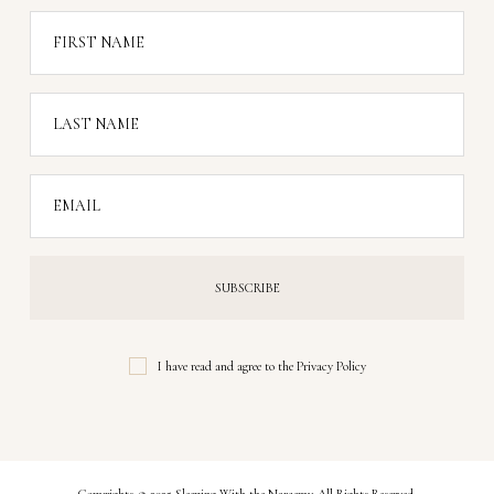
FIRST NAME
LAST NAME
EMAIL
I have read and agree to the
Privacy Policy