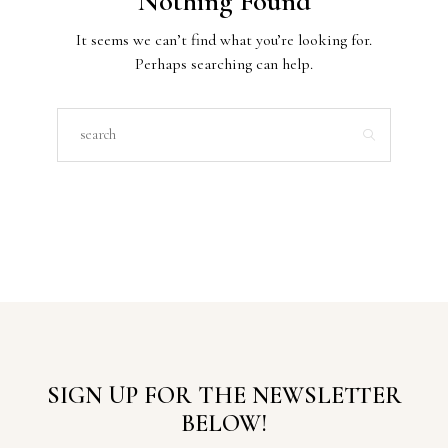
Nothing Found
It seems we can’t find what you’re looking for.
Perhaps searching can help.
SIGN UP FOR THE NEWSLETTER
BELOW!