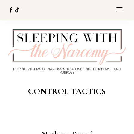
HELPING VICTIMS OF NARCISSISTIC ABUSE FIND THEIR POWER AND
PURPOSE
CONTROL TACTICS