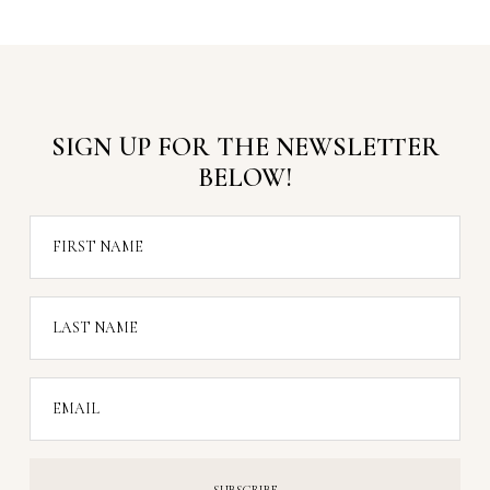
SIGN UP FOR THE NEWSLETTER
BELOW!
FIRST NAME
LAST NAME
EMAIL