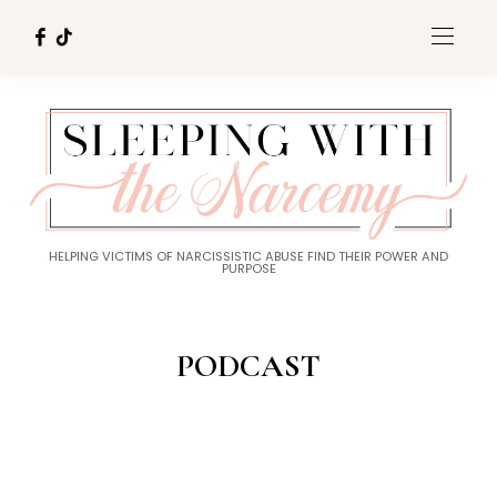
HELPING VICTIMS OF NARCISSISTIC ABUSE FIND THEIR POWER AND
PURPOSE
PODCAST