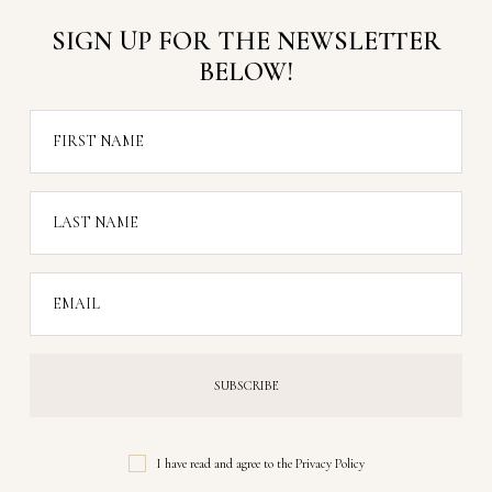
SIGN UP FOR THE NEWSLETTER
BELOW!
FIRST NAME
LAST NAME
EMAIL
I have read and agree to the
Privacy Policy