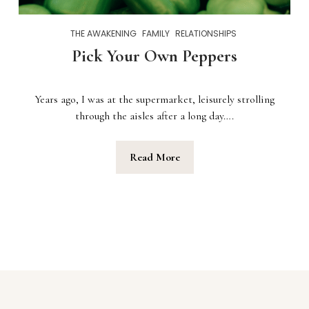
THE AWAKENING
FAMILY
RELATIONSHIPS
Pick Your Own Peppers
Years ago, I was at the supermarket, leisurely strolling
through the aisles after a long day….
Read More