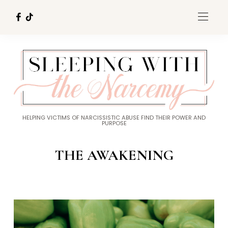
HELPING VICTIMS OF NARCISSISTIC ABUSE FIND THEIR POWER AND
PURPOSE
THE AWAKENING