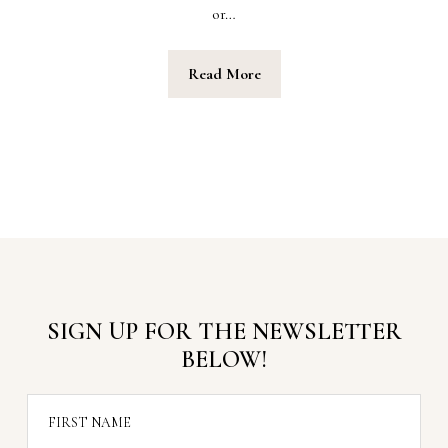
or…
Read More
SIGN UP FOR THE NEWSLETTER
BELOW!
FIRST NAME