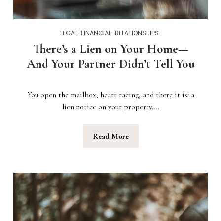
LEGAL
FINANCIAL
RELATIONSHIPS
There’s a Lien on Your Home—
And Your Partner Didn’t Tell You
You open the mailbox, heart racing, and there it is: a
lien notice on your property….
Read More