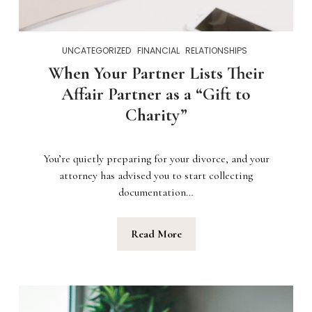
UNCATEGORIZED
FINANCIAL
RELATIONSHIPS
When Your Partner Lists Their
Affair Partner as a “Gift to
Charity”
You’re quietly preparing for your divorce, and your
attorney has advised you to start collecting
documentation…
Read More