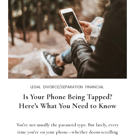
LEGAL
DIVORCE/SEPARATION
FINANCIAL
Is Your Phone Being Tapped?
Here’s What You Need to Know
You’re not usually the paranoid type. But lately, every
time you’re on your phone—whether doom-scrolling