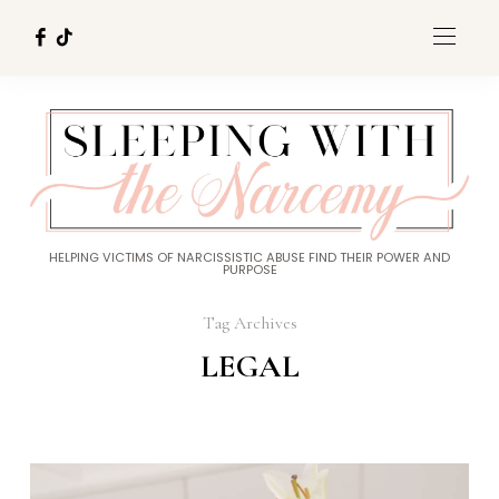
HELPING VICTIMS OF NARCISSISTIC ABUSE FIND THEIR POWER AND
PURPOSE
Tag Archives
LEGAL