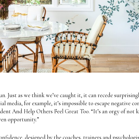
un. Just as we think we’ve caught it, it can recede surprising
cial media, for example, it’s impossible to escape negative 
t And Help Others Feel Great Too. “It’s an orgy of not kee
ven opportunity.”
onfidence, designed by the coaches, trainers and psychologist