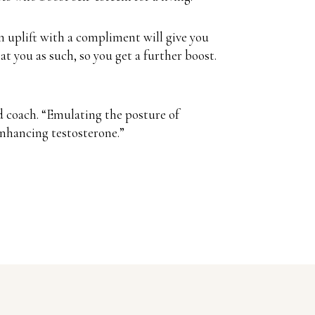
 uplift with a compliment will give you
t you as such, so you get a further boost.
d coach. “Emulating the posture of
enhancing testosterone.”