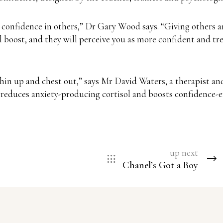
confidence in others,” Dr Gary Wood says. “Giving others an
boost, and they will perceive you as more confident and trea
chin up and chest out,” says Mr David Waters, a therapist an
, reduces anxiety-producing cortisol and boosts confidence-
up next
Chanel’s Got a Boy