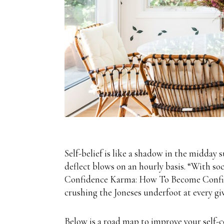
Self-belief is like a shadow in the midday s
deflect blows on an hourly basis. “With so
Confidence Karma: How To Become Confiden
crushing the Joneses underfoot at every gi
Below is a road map to improve your self-c