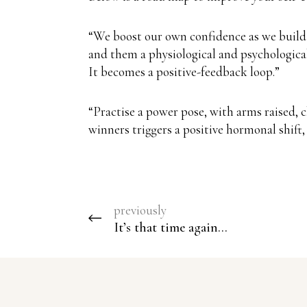
“We boost our own confidence as we build 
and them a physiological and psychological 
It becomes a positive-feedback loop.”
“Practise a power pose, with arms raised, 
winners triggers a positive hormonal shift
previously
It’s that time again…