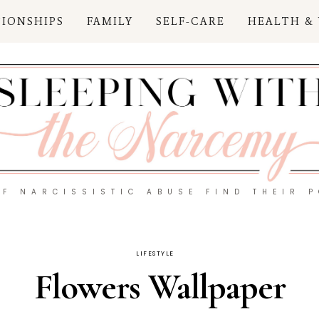
TIONSHIPS
FAMILY
SELF-CARE
HEALTH &
OF NARCISSISTIC ABUSE FIND THEIR 
LIFESTYLE
Flowers Wallpaper