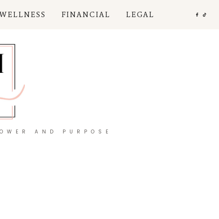
 WELLNESS
FINANCIAL
LEGAL
POWER AND PURPOSE