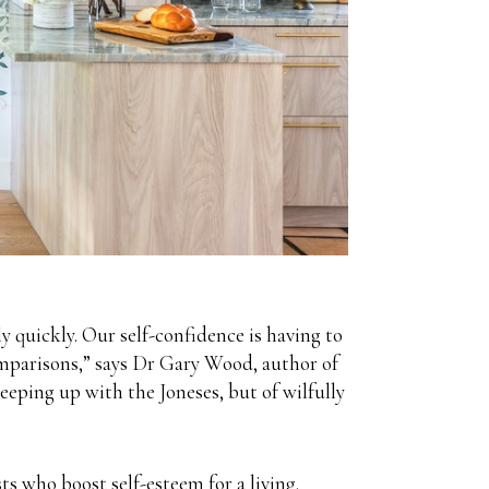
ly quickly. Our self-confidence is having to
comparisons,” says Dr Gary Wood, author of
ping up with the Joneses, but of wilfully
s who boost self-esteem for a living.