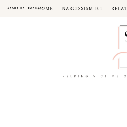
HOME
NARCISSISM 101
RELA
ABOUT ME
PODCAST
HELPING VICTIMS 