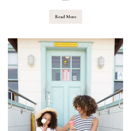
Read More