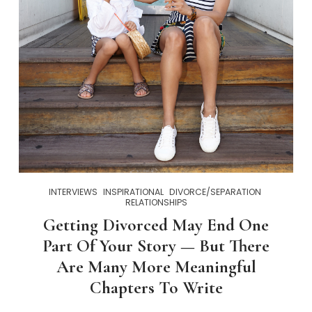
INTERVIEWS
INSPIRATIONAL
DIVORCE/SEPARATION
RELATIONSHIPS
Getting Divorced May End One
Part Of Your Story — But There
Are Many More Meaningful
Chapters To Write