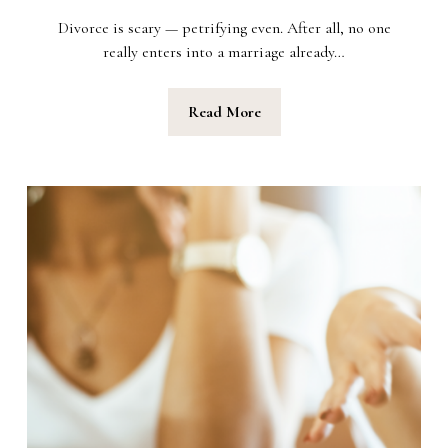
Divorce is scary — petrifying even. After all, no one
really enters into a marriage already…
Read More