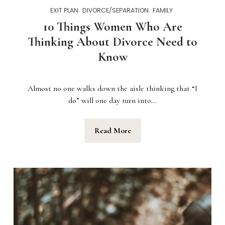
EXIT PLAN
DIVORCE/SEPARATION
FAMILY
10 Things Women Who Are
Thinking About Divorce Need to
Know
Almost no one walks down the aisle thinking that “I
do” will one day turn into…
Read More