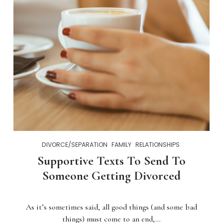
DIVORCE/SEPARATION
FAMILY
RELATIONSHIPS
Supportive Texts To Send To
Someone Getting Divorced
As it’s sometimes said, all good things (and some bad
things) must come to an end,…