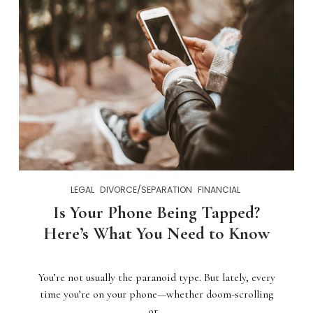
LEGAL
DIVORCE/SEPARATION
FINANCIAL
Is Your Phone Being Tapped?
Here’s What You Need to Know
You’re not usually the paranoid type. But lately, every
time you’re on your phone—whether doom-scrolling
or…