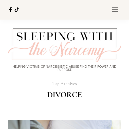
HELPING VICTIMS OF NARCISSISTIC ABUSE FIND THEIR POWER AND
PURPOSE
Tag Archives
DIVORCE