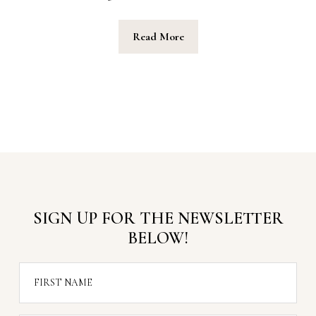
Read More
SIGN UP FOR THE NEWSLETTER
BELOW!
FIRST NAME