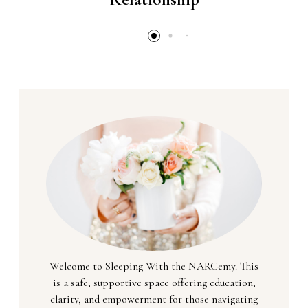
Welcome to Sleeping With the NARCemy. This
is a safe, supportive space offering education,
clarity, and empowerment for those navigating