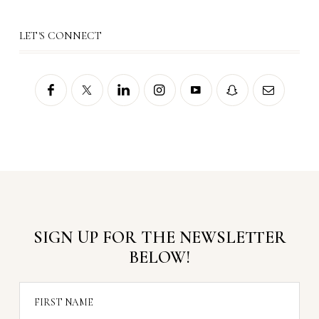
LET'S CONNECT
SIGN UP FOR THE NEWSLETTER
BELOW!
FIRST NAME