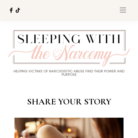
HELPING VICTIMS OF NARCISSISTIC ABUSE FIND THEIR POWER AND
PURPOSE
SHARE YOUR STORY