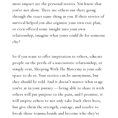
most impact are the personal stories. You know that
you’re not alone. There are others out there going
through the exact same thing as you. If their stories of
survival helped you also organize your own exit plan,
or even offered some insight into your own
relationship, imagine what yours could do for someone
else?
So if you want to offer inspiration to others, educate
people on the perils of a narcissistic relationship, or
simply vent, Sleeping With The Narcemy is your safe
space to do so. Your stories can be anonymous, but
they should be told. And it doesn’t matter what stage
you’re at in your journey — being able to share it with
others will put purpose to the pain, and I promise, it
will inspire others to not only take back their lives,
but give them the strength, courage, and resolve to
break those trauma bonds and become who they’re