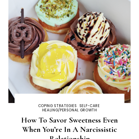
COPING STRATEGIES
SELF-CARE
HEALING/PERSONAL GROWTH
How To Savor Sweetness Even
When You’re In A Narcissistic
Relationship