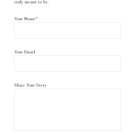
truly meant to be.
Your Name*
Your Email
Share Your Story