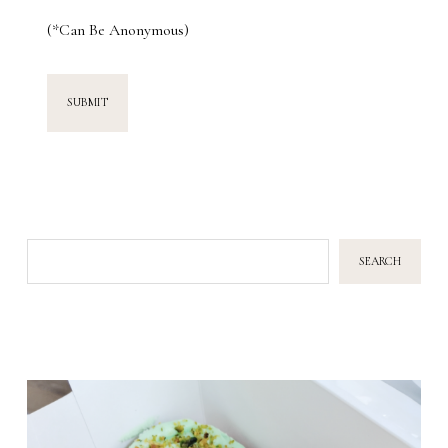
(*Can Be Anonymous)
SEARCH