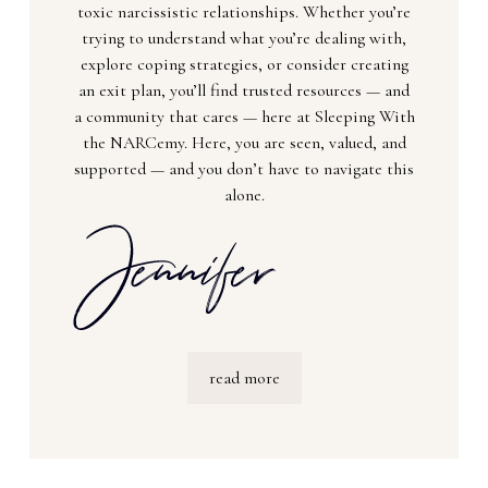
toxic narcissistic relationships. Whether you’re
trying to understand what you’re dealing with,
explore coping strategies, or consider creating
an exit plan, you’ll find trusted resources — and
a community that cares — here at Sleeping With
the NARCemy. Here, you are seen, valued, and
supported — and you don’t have to navigate this
alone.
read more