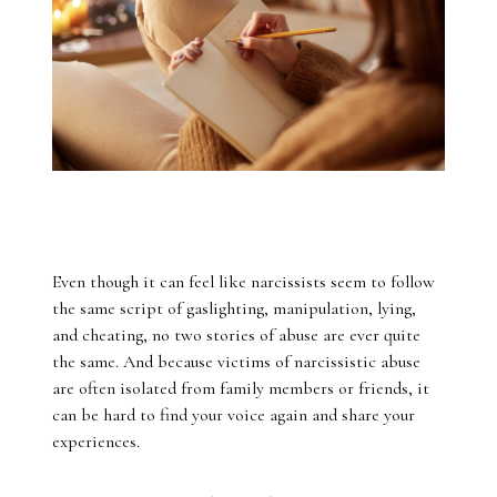
Even though it can feel like narcissists seem to follow
the same script of gaslighting, manipulation, lying,
and cheating, no two stories of abuse are ever quite
the same. And because victims of narcissistic abuse
are often isolated from family members or friends, it
can be hard to find your voice again and share your
experiences.