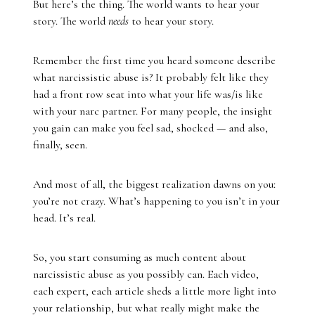
But here’s the thing. The world wants to hear your
story. The world
needs
to hear your story.
Remember the first time you heard someone describe
what narcissistic abuse is? It probably felt like they
had a front row seat into what your life was/is like
with your narc partner. For many people, the insight
you gain can make you feel sad, shocked — and also,
finally, seen.
And most of all, the biggest realization dawns on you:
you’re not crazy. What’s happening to you isn’t in your
head. It’s real.
So, you start consuming as much content about
narcissistic abuse as you possibly can. Each video,
each expert, each article sheds a little more light into
your relationship, but what really might make the