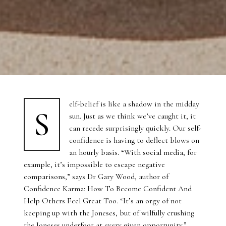
elf-belief is like a shadow in the midday
S
sun. Just as we think we’ve caught it, it
can recede surprisingly quickly. Our self-
confidence is having to deflect blows on
an hourly basis. “With social media, for
example, it’s impossible to escape negative
comparisons,” says Dr Gary Wood, author of
Confidence Karma: How To Become Confident And
Help Others Feel Great Too. “It’s an orgy of not
keeping up with the Joneses, but of wilfully crushing
the Joneses underfoot at every given opportunity.”