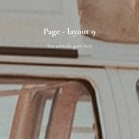
Page - layout 9
The subtitle goes here