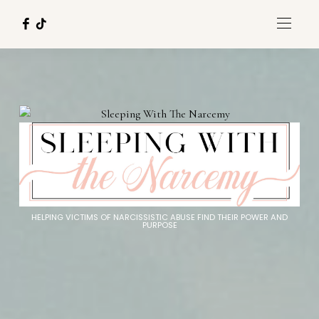
HELPING VICTIMS OF NARCISSISTIC ABUSE FIND THEIR POWER AND
PURPOSE