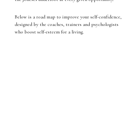
Below is a road map to improve your self-confidence,
designed by the coaches, trainers and psychologists
who boost self-esteem for a living.
01.
Lift others
“We boost our own confidence as we build confidence
in others,” Dr Gary Wood says. “Giving others an
uplift with a compliment will give you and them a
physiological and psychological boost, and they will
perceive you as more confident and treat you as such,
so you get a further boost. It becomes a positive-
feedback loop.”
02.