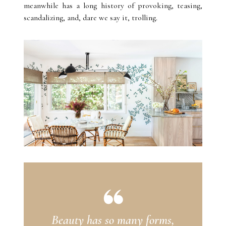
meanwhile has a long history of provoking, teasing,
scandalizing, and, dare we say it, trolling.
Beauty has so many forms,