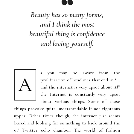
Beauty has so many forms,
and I think the most
beautiful thing is confidence
and loving yourself.
s you may be aware from the
A
proliferation of headlines that end in “…
and the internet is very upset about it!”
the Internet is constantly very upset
about various things. Some of those
things provoke quite understandable if not righteous
upper. Other times though, the internet just seems
bored and looking for something to kick around the
ol’ Twitter echo chamber. The world of fashion