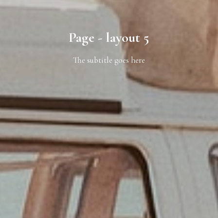
Page - layout 5
The subtitle goes here