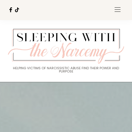
HELPING VICTIMS OF NARCISSISTIC ABUSE FIND THEIR POWER AND
PURPOSE