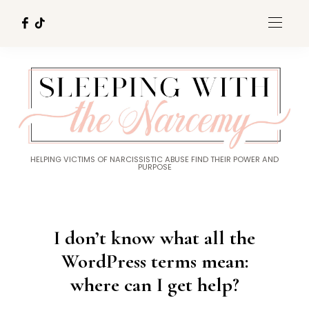
HELPING VICTIMS OF NARCISSISTIC ABUSE FIND THEIR POWER AND
PURPOSE
I don’t know what all the
WordPress terms mean:
where can I get help?