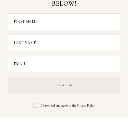
BELOW!
FIRST NAME
LAST NAME
EMAIL
I have read and agree to the
Privacy Policy