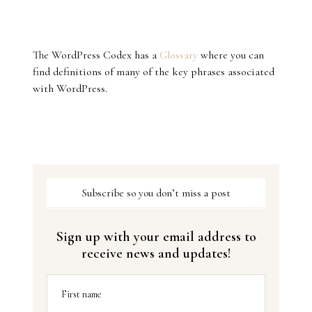
The WordPress Codex has a
Glossary
where you can
find definitions of many of the key phrases associated
with WordPress.
Subscribe so you don’t miss a post
Sign up with your email address to
receive news and updates!
First name