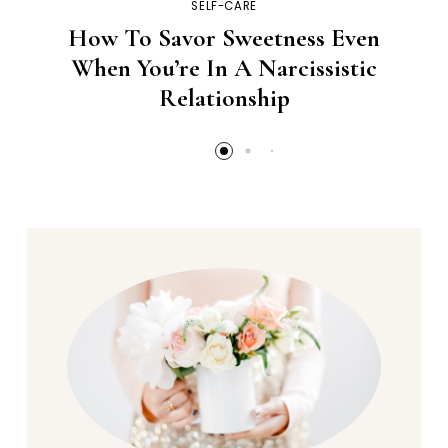
SELF-CARE
How To Savor Sweetness Even
When You’re In A Narcissistic
Relationship