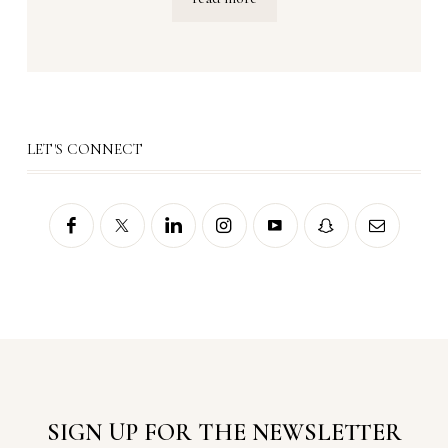
LET'S CONNECT
SIGN UP FOR THE NEWSLETTER