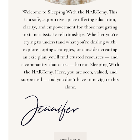
Welcome to Sleeping With the NARCemy. This
is a safe, supportive space offering education,
clarity, and empowerment for those navigating
toxic narcissistic relationships. Whether you’re
trying to understand what you’re dealing with,
explore coping strategies, or consider creating
an exit plan, you’ll find trusted resources — and
a community that cares — here at Sleeping With
the NARCemy. Here, you are seen, valued, and
supported — and you don’t have to navigate this
alone.
read more