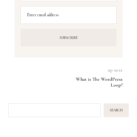
Enter email address
up next
What is The WordPress
Loop?
SEARCH