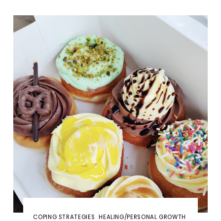
COPING STRATEGIES
HEALING/PERSONAL GROWTH